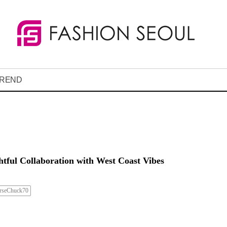
REND
htful Collaboration with West Coast Vibes
rseChuck70