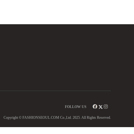
FOLLOW US
Copyright © FASHIONSEOUL.COM Co.,Ltd. 2025. All Rights Reserved.