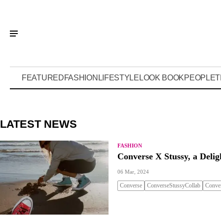
FEATURED
FASHION
LIFESTYLE
LOOK BOOK
PEOPLE
T
LATEST NEWS
FASHION
Converse X Stussy, a Delig
06 Mar, 2024
Converse
ConverseStussyCollab
Conve