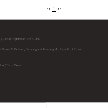
1
| Date of Registration: Feb 8, 2013
n Square M Building, Namyangju-si, Gyeonggi-do, Republic of Korea
ficer (CPO): Orum