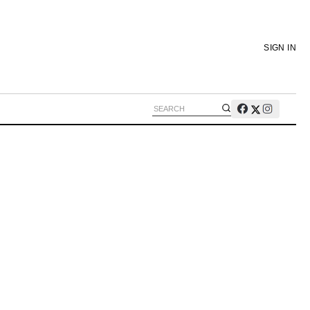
SIGN IN