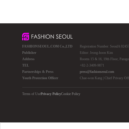
FASHIONSEOUL.COM Co.,LTD
Registration Number: SeoulA 02457 
Publisher
Editor: Jeong-hoon Kim
Address
Rooms 15 & 16, 19th Floor, Parago
TEL
+82-2-3409-9871
Partnerships & Press
press@fashionseoul.com
Youth Protection Officer
Chae-won Kang | Chief Privacy Of
Terms of Use
Privacy Policy
Cookie Policy