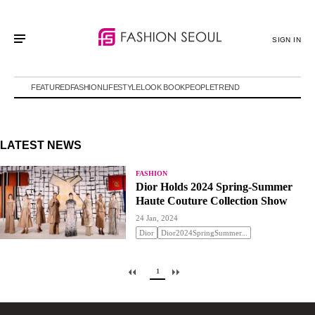
SIGN IN
FEATURED
FASHION
LIFESTYLE
LOOK BOOK
PEOPLE
TREND
LATEST NEWS
FASHION
Dior Holds 2024 Spring-Summer
Haute Couture Collection Show
24 Jan, 2024
Dior
Dior2024SpringSummer...
1