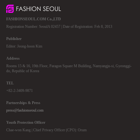
FASHIONSEOUL.COM Co.,LTD
Registration Number: SeoulA 02457 | Date of Registration: Feb 8, 2013
Publisher
Editor: Jeong-hoon Kim
Address
Rooms 15 & 16, 19th Floor, Paragon Square M Building, Namyangju-si, Gyeonggi-
do, Republic of Korea
TEL
+82-2-3409-9871
Partnerships & Press
press@fashionseoul.com
Youth Protection Officer
Chae-won Kang | Chief Privacy Officer (CPO): Orum