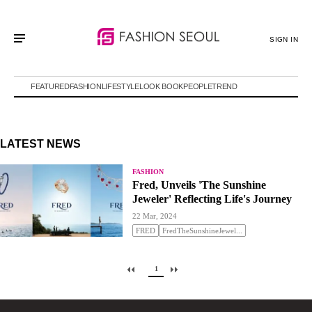
SIGN IN
FEATURED
FASHION
LIFESTYLE
LOOK BOOK
PEOPLE
TREND
LATEST NEWS
FASHION
Fred, Unveils 'The Sunshine
Jeweler' Reflecting Life's Journey
22 Mar, 2024
FRED
FredTheSunshineJewel...
1