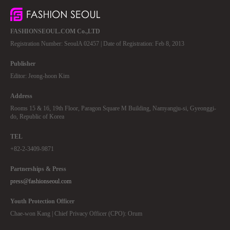
FASHIONSEOUL.COM Co.,LTD
Registration Number: SeoulA 02457 | Date of Registration: Feb 8, 2013
Publisher
Editor: Jeong-hoon Kim
Address
Rooms 15 & 16, 19th Floor, Paragon Square M Building, Namyangju-si, Gyeonggi-
do, Republic of Korea
TEL
+82-2-3409-9871
Partnerships & Press
press@fashionseoul.com
Youth Protection Officer
Chae-won Kang | Chief Privacy Officer (CPO): Orum