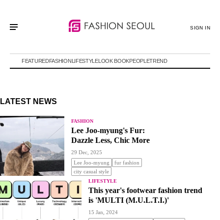
SIGN IN
FEATURED
FASHION
LIFESTYLE
LOOK BOOK
PEOPLE
TREND
LATEST NEWS
FASHION
Lee Joo-myung's Fur:
Dazzle Less, Chic More
29 Dec, 2025
Lee Joo-myung
fur fashion
city casual style
LIFESTYLE
This year's footwear fashion trend
is 'MULTI (M.U.L.T.I.)'
15 Jan, 2024