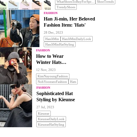
WhatShoesToBuyForSpr...
ShoeTrends
TrendyShoes
FASHION
Han Ji-min, Her Beloved
Fashion Item: 'Hats'
28 Dec, 2023
HanJiMin
HanJiMinDailyLook
HanJiMinHatStyling
FASHION
How to Wear
Winter Hats
Stylishly
12 Nov, 2023
KimNayoungFashion
NohYoonseoFashion
Hats
FASHION
Sophisticated Hat
Styling by Kieunse
27 Jul, 2023
Kieunse
KieunseDailyLook
KieunseHatStyling