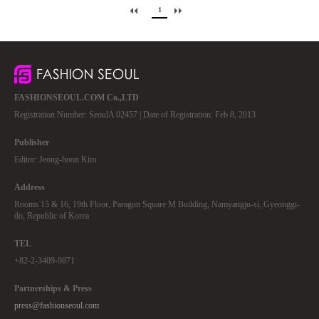
1
FASHIONSEOUL.COM Co.,LTD
Registration Number: SeoulA 02457 | Date of Registration: Feb 8, 2013
Publisher
Editor: Jeong-hoon Kim
Address
Rooms 15 & 16, 19th Floor, Paragon Square M Building, Namyangju-si, Gyeonggi-
do, Republic of Korea
TEL
+82-2-3409-9871
Partnerships & Press
press@fashionseoul.com