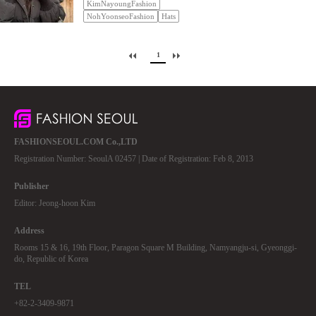
KimNayoungFashion
NohYoonseoFashion
Hats
1
FASHIONSEOUL.COM Co.,LTD
Registration Number: SeoulA 02457 | Date of Registration: Feb 8, 2013
Publisher
Editor: Jeong-hoon Kim
Address
Rooms 15 & 16, 19th Floor, Paragon Square M Building, Namyangju-si, Gyeonggi-
do, Republic of Korea
TEL
+82-2-3409-9871