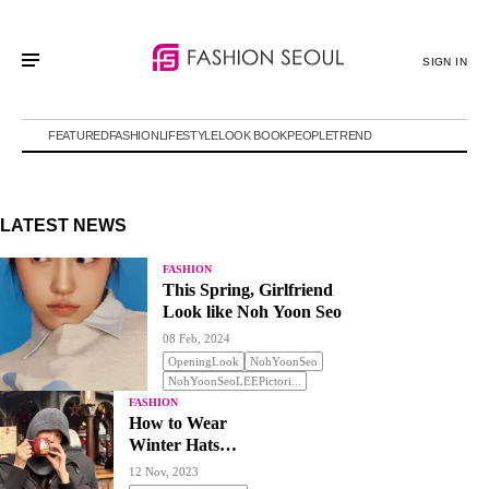
SIGN IN
FEATURED
FASHION
LIFESTYLE
LOOK BOOK
PEOPLE
TREND
LATEST NEWS
FASHION
This Spring, Girlfriend
Look like Noh Yoon Seo
08 Feb, 2024
OpeningLook
NohYoonSeo
NohYoonSeoLEEPictori...
FASHION
How to Wear
Winter Hats
Stylishly
12 Nov, 2023