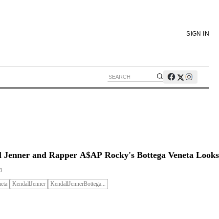
SIGN IN
l Jenner and Rapper A$AP Rocky's Bottega Veneta Looks
3
eta
KendallJenner
KendallJennerBottega...