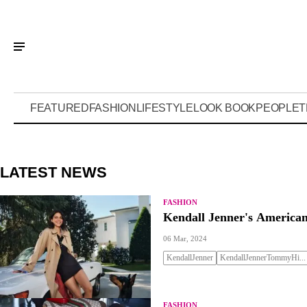
FEATURED
FASHION
LIFESTYLE
LOOK BOOK
PEOPLE
T
LATEST NEWS
FASHION
Kendall Jenner's American
06 Mar, 2024
KendallJenner
KendallJennerTommyHi...
FASHION