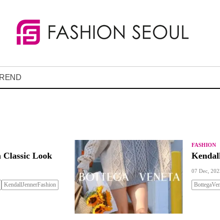
REND
FASHION
 Classic Look
Kendal
07 Dec, 202
KendallJennerFashion
BottegaVen