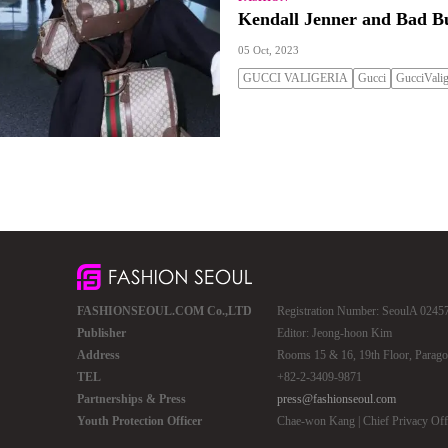
Kendall Jenner and Bad Bu
05 Oct, 2023
GUCCI VALIGERIA
Gucci
GucciValig
FASHIONSEOUL.COM Co.,LTD
Registration Number: SeoulA 02457 
Publisher
Editor: Jeong-hoon Kim
Address
Rooms 15 & 16, 19th Floor, Parago
TEL
+82-2-3409-9871
Partnerships & Press
press@fashionseoul.com
Youth Protection Officer
Chae-won Kang | Chief Privacy Of