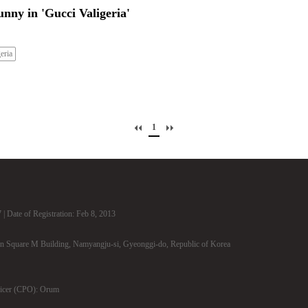
nny in 'Gucci Valigeria'
eria
1
| Date of Registration: Feb 8, 2013
n Square M Building, Namyangju-si, Gyeonggi-do, Republic of Korea
ficer (CPO): Orum