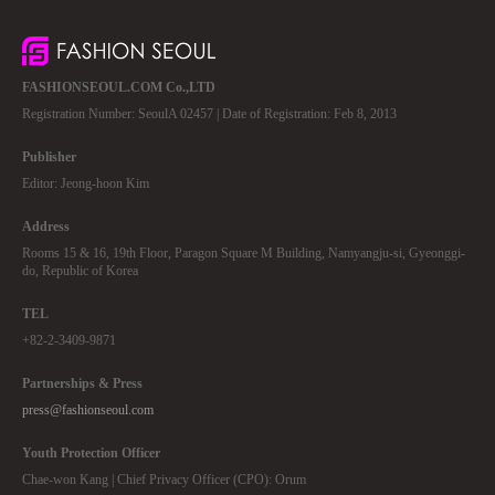
FASHIONSEOUL.COM Co.,LTD
Registration Number: SeoulA 02457 | Date of Registration: Feb 8, 2013
Publisher
Editor: Jeong-hoon Kim
Address
Rooms 15 & 16, 19th Floor, Paragon Square M Building, Namyangju-si, Gyeonggi-
do, Republic of Korea
TEL
+82-2-3409-9871
Partnerships & Press
press@fashionseoul.com
Youth Protection Officer
Chae-won Kang | Chief Privacy Officer (CPO): Orum