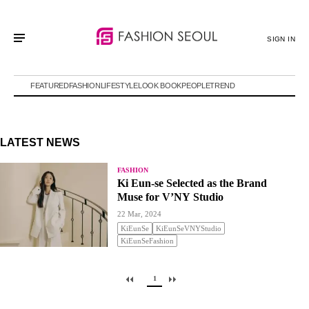
SIGN IN
FEATURED
FASHION
LIFESTYLE
LOOK BOOK
PEOPLE
TREND
LATEST NEWS
FASHION
Ki Eun-se Selected as the Brand
Muse for V’NY Studio
22 Mar, 2024
KiEunSe
KiEunSeVNYStudio
KiEunSeFashion
1