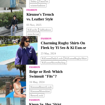
Sisley
FauxFur
winterfashion
FASHION
Kieunse's Trench
vs. Leather Style
03 Nov, 2025
KiEunSe
fallfashion
trenchcoat
FASHION
Charming Rugby Shirts On
Fleek by Yi Seo & Ki Eun-se
23 May, 2024
KiEunseDailyLook
KiEunseRugbyShirt
KiEunseShortsStyling
FASHION
Beige or Red: Which
Swimsuit "Fits"?
16 May, 2024
KieunseResortLook
KieunseMonokini
ResortLook
FASHION
Kieun Se, Her 'Skirt