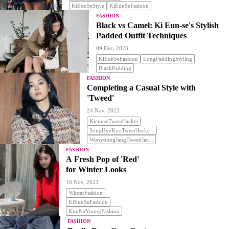
KiEunSeStyle
KiEunSeFashion
FASHION
Black vs Camel: Ki Eun-se's Stylish
Padded Outfit Techniques
09 Dec, 2023
KiEunSeFashion
LongPaddingStyling
BlackPadding
FASHION
Completing a Casual Style with
'Tweed'
24 Nov, 2023
KieunseTweedJacket
SongHyeKyoTweedJacke...
WonyoungJangTweedJac...
FASHION
A Fresh Pop of 'Red'
for Winter Looks
16 Nov, 2023
WinterFashion
KiEunSeFashion
KimNaYoungFashion
FASHION