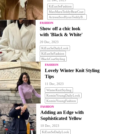
22 Dec, 2023
KiEunSeFashion
MaxMaraTeddyBearCoat
ActressSooHyunTeddyB...
FASHION
Show off a chic look
with 'Black & White'
20 Dec, 2023
KiEunSeDailyLook
KiEunSeFashion
BlackCoatStyling
FASHION
Lovely Winter Knit Styling
Tips
11 Dec, 2023
WinterKnitStyling
KominYoungDailyLook
KominYoungFashion
FASHION
Adding an Edge with
Sophisticated Yellow
10 Dec, 2023
KiEunSeDailyLook