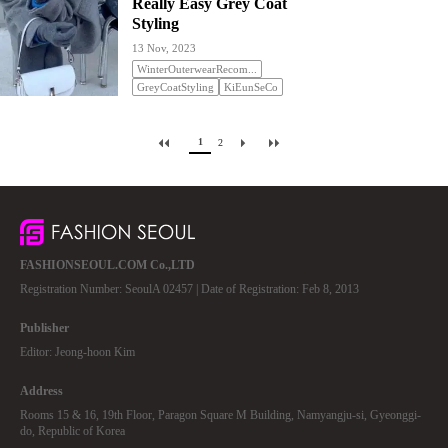
Really Easy Grey Coat
Styling
13 Nov, 2023
WinterOuterwearRecom...
GreyCoatStyling
KiEunSeCo
1
2
FASHIONSEOUL.COM Co.,LTD
Registration Number: SeoulA 02457 | Date of Registration: Feb 8, 2013
Publisher
Editor: Jeong-hoon Kim
Address
Rooms 15 & 16, 19th Floor, Paragon Square M Building, Namyangju-si, Gyeonggi-
do, Republic of Korea