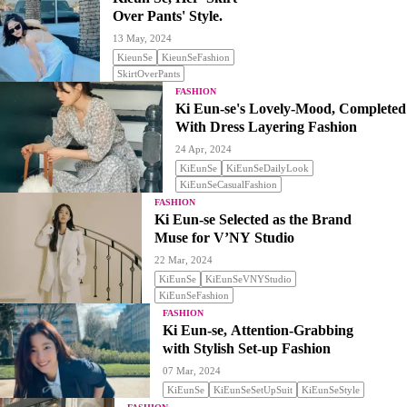
Over Pants' Style.
13 May, 2024
KieunSe
KieunSeFashion
SkirtOverPants
FASHION
Ki Eun-se's Lovely-Mood, Completed
With Dress Layering Fashion
24 Apr, 2024
KiEunSe
KiEunSeDailyLook
KiEunSeCasualFashion
FASHION
Ki Eun-se Selected as the Brand
Muse for V’NY Studio
22 Mar, 2024
KiEunSe
KiEunSeVNYStudio
KiEunSeFashion
FASHION
Ki Eun-se, Attention-Grabbing
with Stylish Set-up Fashion
07 Mar, 2024
KiEunSe
KiEunSeSetUpSuit
KiEunSeStyle