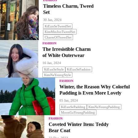
FASHION
Timeless Charm, Tweed
Set
30 Jan, 2024
KiEunSeTweedSet
KimMinJooTweedSet
CharmOfTweedSet
FASHION
The Irresistible Charm
of White Outerwear
16 Jan, 2024
KiEunSeStyle
KiEunSeFashion
KimNaYoungStyle
FASHION
Winter, the Reason Why Colorful
Padding is Even More Lovely
05 Jan, 2024
KiEunSePadding
KimNaYoungPadding
MoonGaYoungPadding
FASHION
Coveted Winter Item: Teddy
Bear Coat