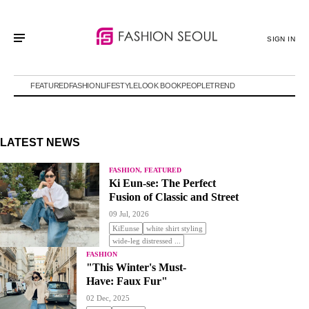
SIGN IN
FEATURED
FASHION
LIFESTYLE
LOOK BOOK
PEOPLE
TREND
LATEST NEWS
FASHION, FEATURED
Ki Eun-se: The Perfect
Fusion of Classic and Street
09 Jul, 2026
KiEunse
white shirt styling
wide-leg distressed ...
FASHION
"This Winter's Must-
Have: Faux Fur"
02 Dec, 2025