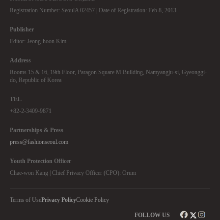
Registration Number: SeoulA 02457 | Date of Registration: Feb 8, 2013
Publisher
Editor: Jeong-hoon Kim
Address
Rooms 15 & 16, 19th Floor, Paragon Square M Building, Namyangju-si, Gyeonggi-
do, Republic of Korea
TEL
+82-2-3409-9871
Partnerships & Press
press@fashionseoul.com
Youth Protection Officer
Chae-won Kang | Chief Privacy Officer (CPO): Orum
Terms of Use
Privacy Policy
Cookie Policy
FOLLOW US