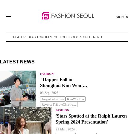
SIGN IN
FEATURED
FASHION
LIFESTYLE
LOOK BOOK
PEOPLE
TREND
LATEST NEWS
FASHION
"Dapper Fall in
Shanghai: Kim Woo-
bin"
09 Sep, 2025
JaegerLeCoultre
KimWooBin
ReversoTributeChrono...
FASHION
'Stars Spotted at the Ralph Lauren
Spring 2024 Presentation'
21 Mar, 2024