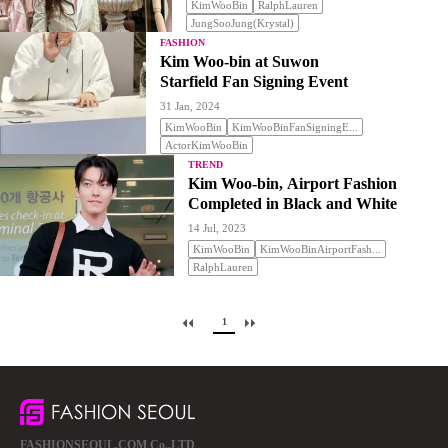
KimWooBin
RalphLauren
JungSooJung(Krystal)
FASHION
Kim Woo-bin at Suwon
Starfield Fan Signing Event
31 Jan, 2024
KimWooBin
KimWooBinFanSigningE...
ActorKimWooBin
TREND
Kim Woo-bin, Airport Fashion
Completed in Black and White
14 Jul, 2023
KimWooBin
KimWooBinAirportFash...
RalphLauren
1
FASHIONSEOUL.COM Co.,LTD