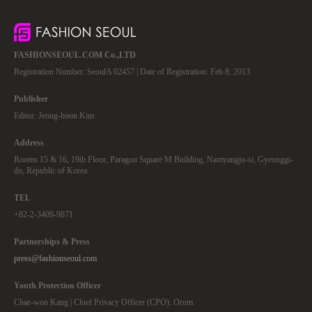
FASHIONSEOUL.COM Co.,LTD
Registration Number: SeoulA 02457 | Date of Registration: Feb 8, 2013
Publisher
Editor: Jeong-hoon Kim
Address
Rooms 15 & 16, 19th Floor, Paragon Square M Building, Namyangju-si, Gyeonggi-
do, Republic of Korea
TEL
+82-2-3409-9871
Partnerships & Press
press@fashionseoul.com
Youth Protection Officer
Chae-won Kang | Chief Privacy Officer (CPO): Orum