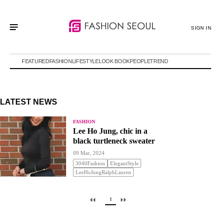
SIGN IN
FEATURED
FASHION
LIFESTYLE
LOOK BOOK
PEOPLE
TREND
LATEST NEWS
FASHION
Lee Ho Jung, chic in a
black turtleneck sweater
09 Mar, 2024
3040Fashion
ElegantStyle
LeeHoJungRalphLauren
1