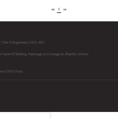
1
| Date of Registration: Feb 8, 2013
n Square M Building, Namyangju-si, Gyeonggi-do, Republic of Korea
ficer (CPO): Orum