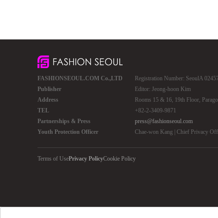
FASHIONSEOUL.COM Co.,LTD
Registration Number: SeoulA 02457 
Publisher
Editor: Jeong-hoon Kim
Address
Rooms 15 & 16, 19th Floor, Parago
TEL
+82-2-3409-9871
Partnerships & Press
press@fashionseoul.com
Youth Protection Officer
Chae-won Kang | Chief Privacy Of
Terms of Use
Privacy Policy
Cookie Policy