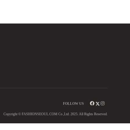
FOLLOW US
Copyright © FASHIONSEOUL.COM Co.,Ltd. 2025. All Rights Reserved.