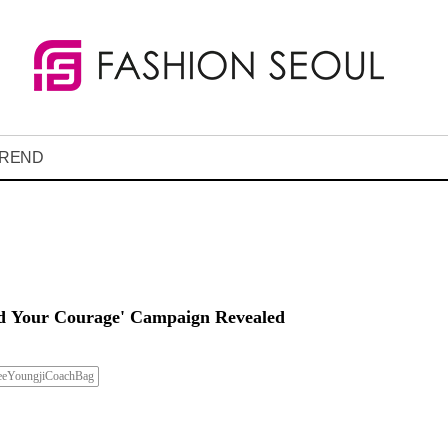
REND
nd Your Courage' Campaign Revealed
eeYoungjiCoachBag