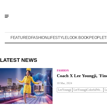
FEATURED
FASHION
LIFESTYLE
LOOK BOOK
PEOPLE
T
LATEST NEWS
FASHION
Coach X Lee Youngji, 'Fi
18 Mar, 2024
LeeYoungji
LeeYoungjiColorfulWo...
L