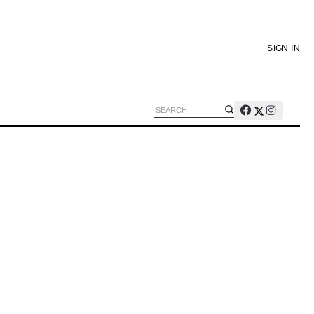
SIGN IN