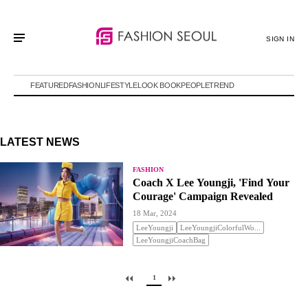
SIGN IN
FEATURED
FASHION
LIFESTYLE
LOOK BOOK
PEOPLE
TREND
LATEST NEWS
FASHION
Coach X Lee Youngji, 'Find Your
Courage' Campaign Revealed
18 Mar, 2024
LeeYoungji
LeeYoungjiColorfulWo...
LeeYoungjiCoachBag
1