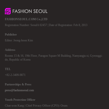
FASHIONSEOUL.COM Co.,LTD
Registration Number: SeoulA 02457 | Date of Registration: Feb 8, 2013
Publisher
Editor: Jeong-hoon Kim
Address
Rooms 15 & 16, 19th Floor, Paragon Square M Building, Namyangju-si, Gyeonggi-
do, Republic of Korea
TEL
+82-2-3409-9871
Partnerships & Press
press@fashionseoul.com
Youth Protection Officer
Chae-won Kang | Chief Privacy Officer (CPO): Orum