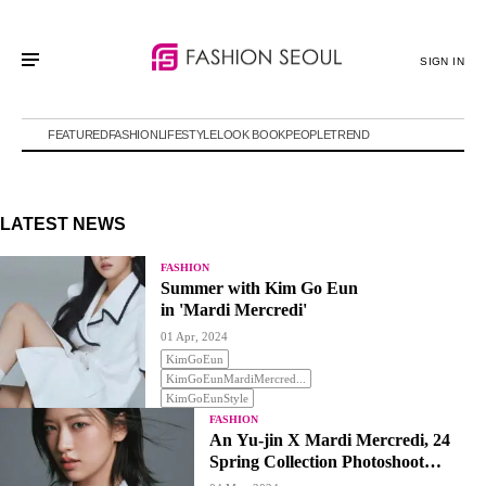
SIGN IN
FEATURED
FASHION
LIFESTYLE
LOOK BOOK
PEOPLE
TREND
LATEST NEWS
FASHION
Summer with Kim Go Eun
in 'Mardi Mercredi'
01 Apr, 2024
KimGoEun
KimGoEunMardiMercred...
KimGoEunStyle
FASHION
An Yu-jin X Mardi Mercredi, 24
Spring Collection Photoshoot
Revealed