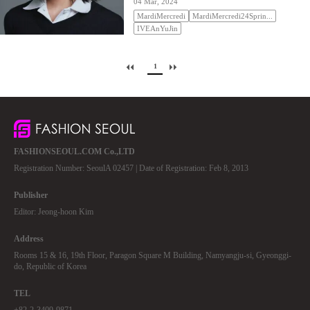
04 Mar, 2024
MardiMercredi
MardiMercredi24Sprin...
IVEAnYuJin
1
FASHIONSEOUL.COM Co.,LTD
Registration Number: SeoulA 02457 | Date of Registration: Feb 8, 2013
Publisher
Editor: Jeong-hoon Kim
Address
Rooms 15 & 16, 19th Floor, Paragon Square M Building, Namyangju-si, Gyeonggi-
do, Republic of Korea
TEL