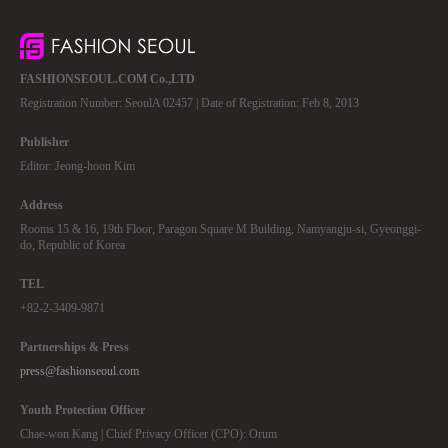
FASHIONSEOUL.COM Co.,LTD
Registration Number: SeoulA 02457 | Date of Registration: Feb 8, 2013
Publisher
Editor: Jeong-hoon Kim
Address
Rooms 15 & 16, 19th Floor, Paragon Square M Building, Namyangju-si, Gyeonggi-
do, Republic of Korea
TEL
+82-2-3409-9871
Partnerships & Press
press@fashionseoul.com
Youth Protection Officer
Chae-won Kang | Chief Privacy Officer (CPO): Orum