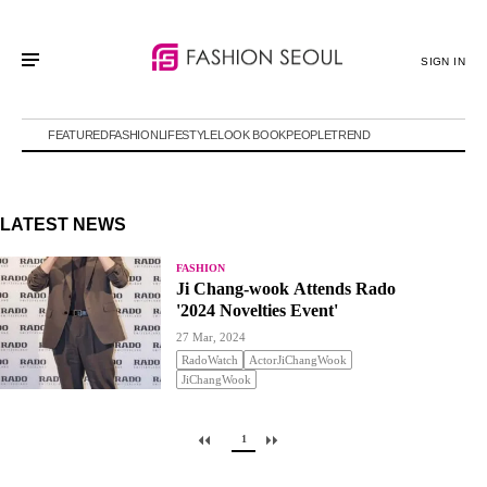
SIGN IN
FEATURED
FASHION
LIFESTYLE
LOOK BOOK
PEOPLE
TREND
LATEST NEWS
FASHION
Ji Chang-wook Attends Rado
'2024 Novelties Event'
27 Mar, 2024
RadoWatch
ActorJiChangWook
JiChangWook
1