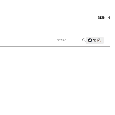
SIGN IN