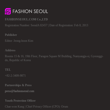
FASHIONSEOUL.COM Co.,LTD
Registration Number: SeoulA 02457 | Date of Registration: Feb 8, 2013
Publisher
Editor: Jeong-hoon Kim
Address
Rooms 15 & 16, 19th Floor, Paragon Square M Building, Namyangju-si, Gyeonggi-
do, Republic of Korea
TEL
+82-2-3409-9871
Partnerships & Press
press@fashionseoul.com
Youth Protection Officer
Chae-won Kang | Chief Privacy Officer (CPO): Orum