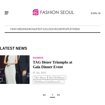
SIGN IN
FEATURED
FASHION
LIFESTYLE
LOOK BOOK
PEOPLE
TREND
LATEST NEWS
FASHION
TAG Heuer Triumphs at
Gala Dinner Event
01 Jul, 2025
TAG Heuer
DexTAGHeuer
TAGHeuerGalaDinnerEv...
1