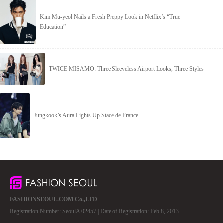
Kim Mu-yeol Nails a Fresh Preppy Look in Netflix’s “True
Education”
TWICE MISAMO: Three Sleeveless Airport Looks, Three Styles
Jungkook’s Aura Lights Up Stade de France
FASHIONSEOUL.COM Co.,LTD
Registration Number: SeoulA 02457 | Date of Registration: Feb 8, 2013