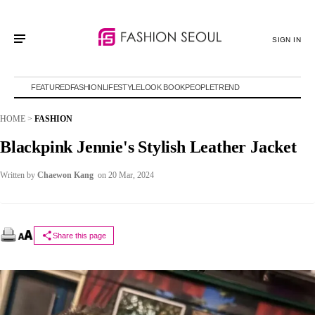
SIGN IN
FEATURED
FASHION
LIFESTYLE
LOOK BOOK
PEOPLE
TREND
HOME
>
FASHION
Blackpink Jennie's Stylish Leather Jacket
Written by
Chaewon Kang
on 20 Mar, 2024
Share this page