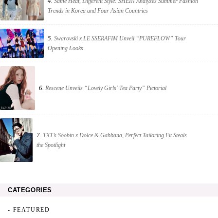
4.
Same Heat, Different Style: SHEIN Analyzes Summer Fashion
Trends in Korea and Four Asian Countries
5.
Swarovski x LE SSERAFIM Unveil “PUREFLOW” Tour
Opening Looks
6.
Rescene Unveils “Lovely Girls’ Tea Party” Pictorial
7.
TXT’s Soobin x Dolce & Gabbana, Perfect Tailoring Fit Steals
the Spotlight
CATEGORIES
- FEATURED