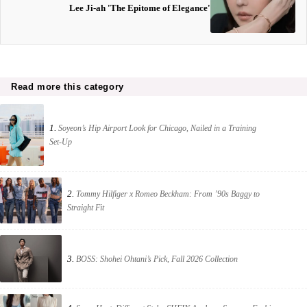
Lee Ji-ah 'The Epitome of Elegance'
Read more this category
1.
Soyeon’s Hip Airport Look for Chicago, Nailed in a Training
Set-Up
2.
Tommy Hilfiger x Romeo Beckham: From ’90s Baggy to
Straight Fit
3.
BOSS: Shohei Ohtani’s Pick, Fall 2026 Collection