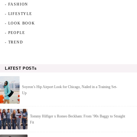
- FASHION
- LIFESTYLE
- LOOK BOOK
- PEOPLE
- TREND
LATEST POSTs
Soyeon’s Hip Airport Look for Chicago, Nailed in a Training Set-
Up
Tommy Hilfiger x Romeo Beckham: From ’90s Baggy to Straight
Fit