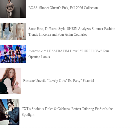
BOSS: Shohei Ohtani’s Pick, Fall 2026 Collection
Same Heat, Different Style: SHEIN Analyzes Summer Fashion
Trends in Korea and Four Asian Countries
Swarovski x LE SSERAFIM Unveil “PUREFLOW” Tour
Opening Looks
Rescene Unveils “Lovely Girls’ Tea Party” Pictorial
TXT’s Soobin x Dolce & Gabbana, Perfect Tailoring Fit Steals the
Spotlight