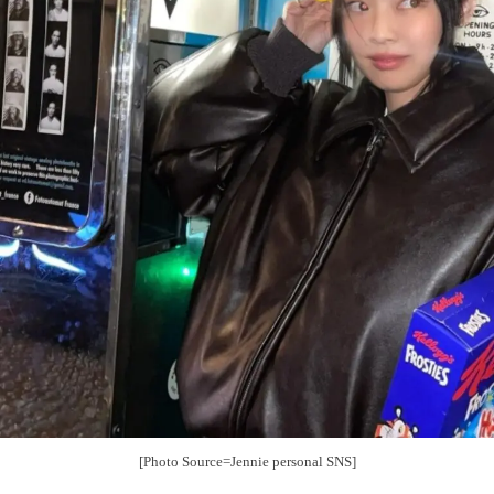
[Photo Source=Jennie personal SNS]