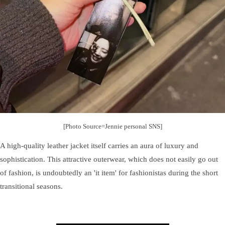
[Photo Source=Jennie personal SNS]
A high-quality leather jacket itself carries an aura of luxury and
sophistication. This attractive outerwear, which does not easily go out
of fashion, is undoubtedly an 'it item' for fashionistas during the short
transitional seasons.