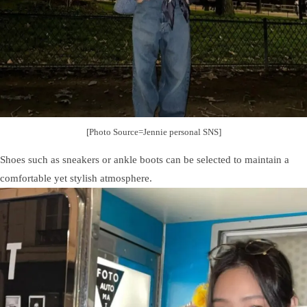
[Photo Source=Jennie personal SNS]
Shoes such as sneakers or ankle boots can be selected to maintain a
comfortable yet stylish atmosphere.