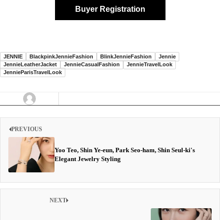
Buyer Registration
JENNIE
BlackpinkJennieFashion
BlinkJennieFashion
Jennie
JennieLeatherJacket
JennieCasualFashion
JennieTravelLook
JennieParisTravelLook
PREVIOUS
Yoo Teo, Shin Ye-eun, Park Seo-ham, Shin Seul-ki's
Elegant Jewelry Styling
NEXT