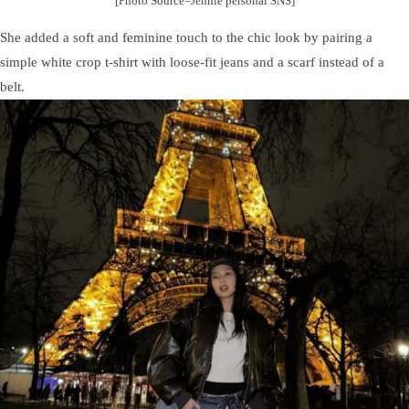
[Photo Source=Jennie personal SNS]
She added a soft and feminine touch to the chic look by pairing a
simple white crop t-shirt with loose-fit jeans and a scarf instead of a
belt.