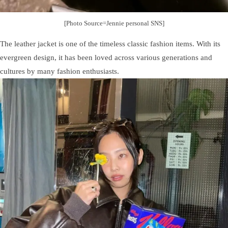
[Photo Source=Jennie personal SNS]
The leather jacket is one of the timeless classic fashion items. With its
evergreen design, it has been loved across various generations and
cultures by many fashion enthusiasts.