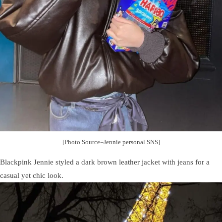
[Photo Source=Jennie personal SNS]
Blackpink Jennie styled a dark brown leather jacket with jeans for a
casual yet chic look.