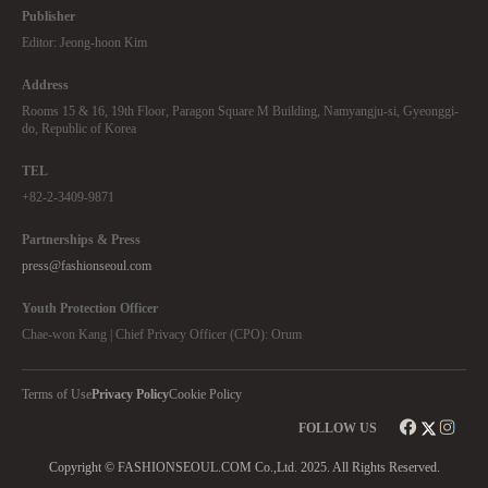
Publisher
Editor: Jeong-hoon Kim
Address
Rooms 15 & 16, 19th Floor, Paragon Square M Building, Namyangju-si, Gyeonggi-
do, Republic of Korea
TEL
+82-2-3409-9871
Partnerships & Press
press@fashionseoul.com
Youth Protection Officer
Chae-won Kang | Chief Privacy Officer (CPO): Orum
Terms of Use
Privacy Policy
Cookie Policy
FOLLOW US
Copyright © FASHIONSEOUL.COM Co.,Ltd. 2025. All Rights Reserved.