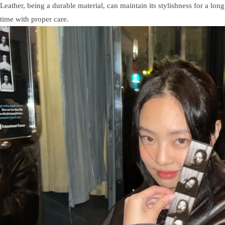
Leather, being a durable material, can maintain its stylishness for a long
time with proper care.