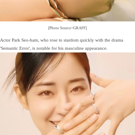
[Photo Source=GRAFF]
Actor Park Seo-ham, who rose to stardom quickly with the drama
'Semantic Error', is notable for his masculine appearance.