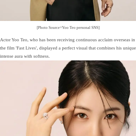
[Photo Source=Yoo Teo personal SNS]
Actor Yoo Teo, who has been receiving continuous acclaim overseas in
the film 'Fast Lives', displayed a perfect visual that combines his unique
intense aura with softness.