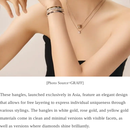
[Photo Source=GRAFF]
These bangles, launched exclusively in Asia, feature an elegant design
that allows for free layering to express individual uniqueness through
various stylings. The bangles in white gold, rose gold, and yellow gold
materials come in clean and minimal versions with visible facets, as
well as versions where diamonds shine brilliantly.