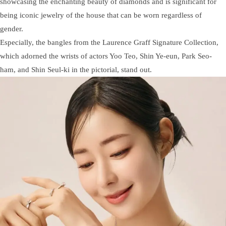
showcasing the enchanting beauty of diamonds and is significant for
being iconic jewelry of the house that can be worn regardless of
gender.
Especially, the bangles from the Laurence Graff Signature Collection,
which adorned the wrists of actors Yoo Teo, Shin Ye-eun, Park Seo-
ham, and Shin Seul-ki in the pictorial, stand out.