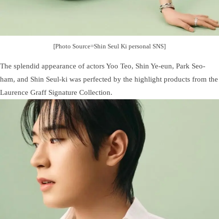
[Photo Source=Shin Seul Ki personal SNS]
The splendid appearance of actors Yoo Teo, Shin Ye-eun, Park Seo-
ham, and Shin Seul-ki was perfected by the highlight products from the
Laurence Graff Signature Collection.