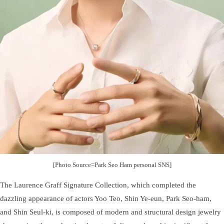
[Photo Source=Park Seo Ham personal SNS]
The Laurence Graff Signature Collection, which completed the
dazzling appearance of actors Yoo Teo, Shin Ye-eun, Park Seo-ham,
and Shin Seul-ki, is composed of modern and structural design jewelry