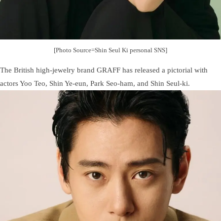
[Photo Source=Shin Seul Ki personal SNS]
The British high-jewelry brand GRAFF has released a pictorial with
actors Yoo Teo, Shin Ye-eun, Park Seo-ham, and Shin Seul-ki.