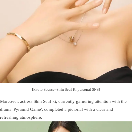
[Photo Source=Shin Seul Ki personal SNS]
Moreover, actress Shin Seul-ki, currently garnering attention with the
drama 'Pyramid Game', completed a pictorial with a clear and
refreshing atmosphere.