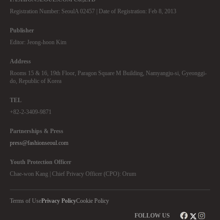
Registration Number: SeoulA 02457 | Date of Registration: Feb 8, 2013
Publisher
Editor: Jeong-hoon Kim
Address
Rooms 15 & 16, 19th Floor, Paragon Square M Building, Namyangju-si, Gyeonggi-
do, Republic of Korea
TEL
+82-2-3409-9871
Partnerships & Press
press@fashionseoul.com
Youth Protection Officer
Chae-won Kang | Chief Privacy Officer (CPO): Orum
Terms of Use
Privacy Policy
Cookie Policy
FOLLOW US