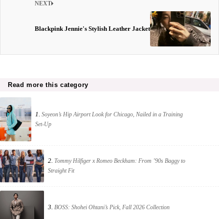
NEXT
Blackpink Jennie's Stylish Leather Jacket
Read more this category
1.
Soyeon’s Hip Airport Look for Chicago, Nailed in a Training
Set-Up
2.
Tommy Hilfiger x Romeo Beckham: From ’90s Baggy to
Straight Fit
3.
BOSS: Shohei Ohtani’s Pick, Fall 2026 Collection