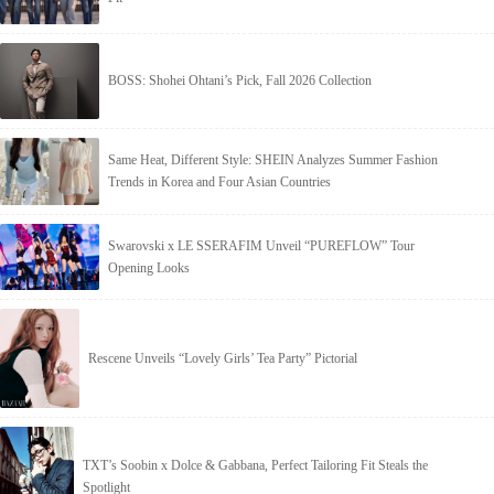
BOSS: Shohei Ohtani’s Pick, Fall 2026 Collection
Same Heat, Different Style: SHEIN Analyzes Summer Fashion
Trends in Korea and Four Asian Countries
Swarovski x LE SSERAFIM Unveil “PUREFLOW” Tour
Opening Looks
Rescene Unveils “Lovely Girls’ Tea Party” Pictorial
TXT’s Soobin x Dolce & Gabbana, Perfect Tailoring Fit Steals the
Spotlight