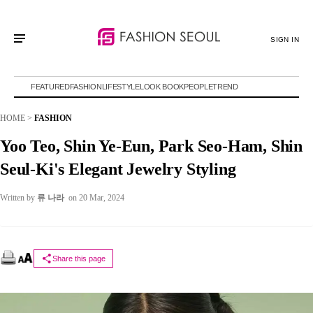
SIGN IN
FEATURED
FASHION
LIFESTYLE
LOOK BOOK
PEOPLE
TREND
HOME
>
FASHION
Yoo Teo, Shin Ye-Eun, Park Seo-Ham, Shin
Seul-Ki's Elegant Jewelry Styling
Written by
류 나라
on 20 Mar, 2024
Share this page