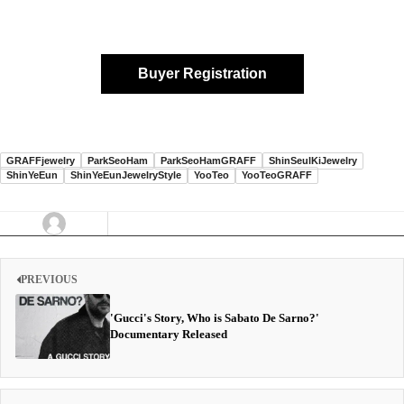
Buyer Registration
GRAFFjewelry
ParkSeoHam
ParkSeoHamGRAFF
ShinSeulKiJewelry
ShinYeEun
ShinYeEunJewelryStyle
YooTeo
YooTeoGRAFF
PREVIOUS
'Gucci's Story, Who is Sabato De Sarno?'
Documentary Released