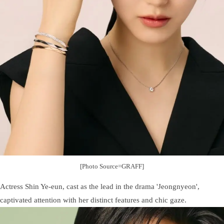
[Photo Source=GRAFF]
Actress Shin Ye-eun, cast as the lead in the drama 'Jeongnyeon',
captivated attention with her distinct features and chic gaze.