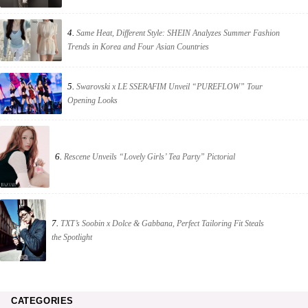
4.
Same Heat, Different Style: SHEIN Analyzes Summer Fashion
Trends in Korea and Four Asian Countries
5.
Swarovski x LE SSERAFIM Unveil “PUREFLOW” Tour
Opening Looks
6.
Rescene Unveils “Lovely Girls’ Tea Party” Pictorial
7.
TXT’s Soobin x Dolce & Gabbana, Perfect Tailoring Fit Steals
the Spotlight
CATEGORIES