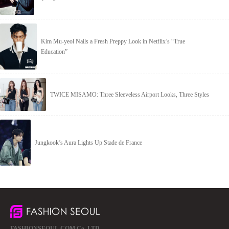
Kim Mu-yeol Nails a Fresh Preppy Look in Netflix’s “True
Education”
TWICE MISAMO: Three Sleeveless Airport Looks, Three Styles
Jungkook’s Aura Lights Up Stade de France
FASHIONSEOUL.COM Co.,LTD