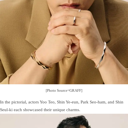
[Photo Source=GRAFF]
In the pictorial, actors Yoo Teo, Shin Ye-eun, Park Seo-ham, and Shin
Seul-ki each showcased their unique charms.