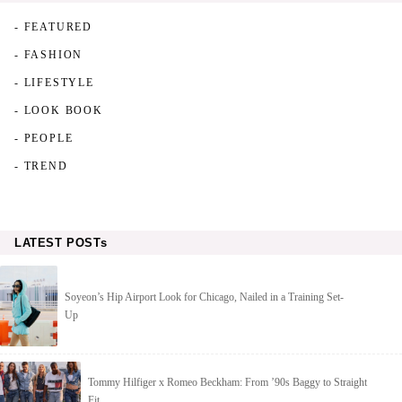
- FEATURED
- FASHION
- LIFESTYLE
- LOOK BOOK
- PEOPLE
- TREND
LATEST POSTs
Soyeon’s Hip Airport Look for Chicago, Nailed in a Training Set-
Up
Tommy Hilfiger x Romeo Beckham: From ’90s Baggy to Straight
Fit