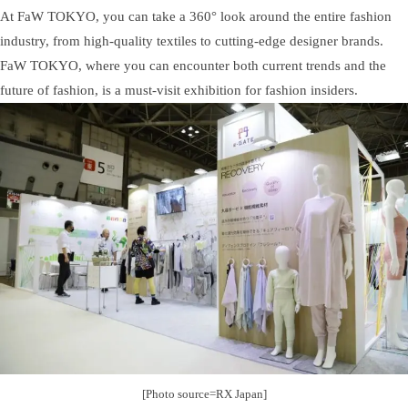
At FaW TOKYO, you can take a 360° look around the entire fashion
industry, from high-quality textiles to cutting-edge designer brands.
FaW TOKYO, where you can encounter both current trends and the
future of fashion, is a must-visit exhibition for fashion insiders.
[Photo source=RX Japan]