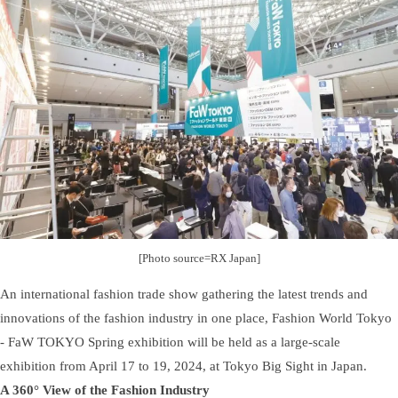
[Photo source=RX Japan]
An international fashion trade show gathering the latest trends and
innovations of the fashion industry in one place, Fashion World Tokyo
- FaW TOKYO Spring exhibition will be held as a large-scale
exhibition from April 17 to 19, 2024, at Tokyo Big Sight in Japan.
A 360° View of the Fashion Industry