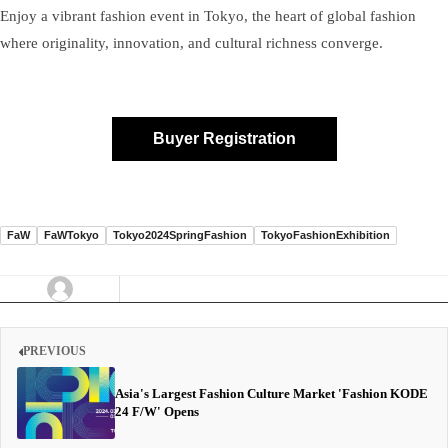
Enjoy a vibrant fashion event in Tokyo, the heart of global fashion
where originality, innovation, and cultural richness converge.
Buyer Registration
FaW
FaWTokyo
Tokyo2024SpringFashion
TokyoFashionExhibition
PREVIOUS
Asia's Largest Fashion Culture Market 'Fashion KODE
24 F/W' Opens