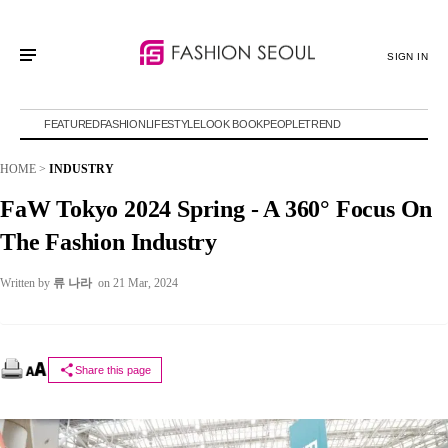
SIGN IN
FEATURED
FASHION
LIFESTYLE
LOOK BOOK
PEOPLE
TREND
HOME
>
INDUSTRY
FaW Tokyo 2024 Spring - A 360° Focus On
The Fashion Industry
Written by
류 나라
on 21 Mar, 2024
Share this page