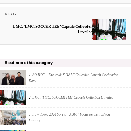
NEXT
LMC, ‘LMC. SOCCER TEE’ Capsule Collection
Unveiled
Read more this category
1.
SO HOT... The 'rokh X H&M' Collection Launch Celebration
Event
2.
LMC, ‘LMC. SOCCER TEE’ Capsule Collection Unveiled
3.
FaW Tokyo 2024 Spring - A 360° Focus on the Fashion
Industry