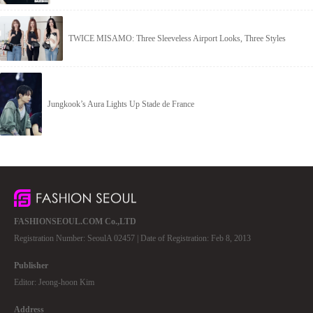
TWICE MISAMO: Three Sleeveless Airport Looks, Three Styles
Jungkook’s Aura Lights Up Stade de France
FASHIONSEOUL.COM Co.,LTD
Registration Number: SeoulA 02457 | Date of Registration: Feb 8, 2013
Publisher
Editor: Jeong-hoon Kim
Address