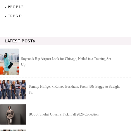
- PEOPLE
- TREND
LATEST POSTs
Soyeon’s Hip Airport Look for Chicago, Nailed in a Training Set-
Up
Tommy Hilfiger x Romeo Beckham: From ’90s Baggy to Straight
Fit
BOSS: Shohei Ohtani’s Pick, Fall 2026 Collection