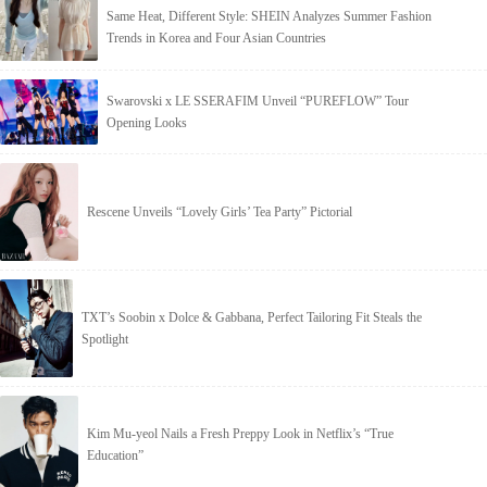
Same Heat, Different Style: SHEIN Analyzes Summer Fashion
Trends in Korea and Four Asian Countries
Swarovski x LE SSERAFIM Unveil “PUREFLOW” Tour
Opening Looks
Rescene Unveils “Lovely Girls’ Tea Party” Pictorial
TXT’s Soobin x Dolce & Gabbana, Perfect Tailoring Fit Steals the
Spotlight
Kim Mu-yeol Nails a Fresh Preppy Look in Netflix’s “True
Education”