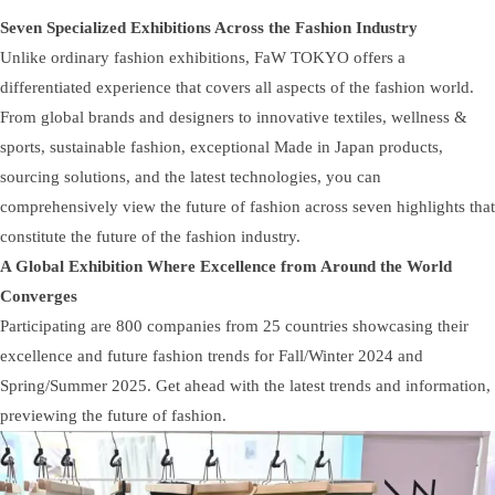
Seven Specialized Exhibitions Across the Fashion Industry
Unlike ordinary fashion exhibitions, FaW TOKYO offers a
differentiated experience that covers all aspects of the fashion world.
From global brands and designers to innovative textiles, wellness &
sports, sustainable fashion, exceptional Made in Japan products,
sourcing solutions, and the latest technologies, you can
comprehensively view the future of fashion across seven highlights that
constitute the future of the fashion industry.
A Global Exhibition Where Excellence from Around the World
Converges
Participating are 800 companies from 25 countries showcasing their
excellence and future fashion trends for Fall/Winter 2024 and
Spring/Summer 2025. Get ahead with the latest trends and information,
previewing the future of fashion.