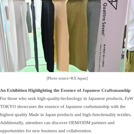
[Photo source=RX Japan]
An Exhibition Highlighting the Essence of Japanese Craftsmanship
For those who seek high-quality/technology in Japanese products, FaW
TOKYO showcases the essence of Japanese craftsmanship with the
highest quality Made in Japan products and high-functionality textiles.
Additionally, attendees can discover OEM/ODM partners and
opportunities for new business and collaboration.