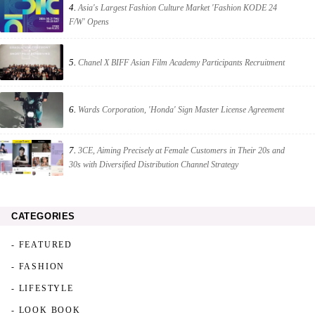
4.
Asia's Largest Fashion Culture Market 'Fashion KODE 24
F/W' Opens
5.
Chanel X BIFF Asian Film Academy Participants Recruitment
6.
Wards Corporation, 'Honda' Sign Master License Agreement
7.
3CE, Aiming Precisely at Female Customers in Their 20s and
30s with Diversified Distribution Channel Strategy
CATEGORIES
- FEATURED
- FASHION
- LIFESTYLE
- LOOK BOOK