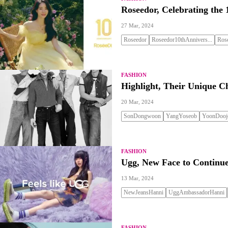
Roseedor, Celebrating the 
27 Mar, 2024
Roseedor
Roseedor10thAnnivers...
Ros
FASHION
Highlight, Their Unique C
20 Mar, 2024
SonDongwoon
YangYoseob
YoonDooj
FASHION
Ugg, New Face to Continue
13 Mar, 2024
NewJeansHanni
UggAmbassadorHanni
FASHION