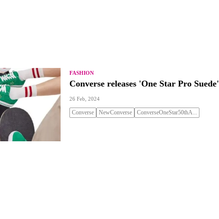
FASHION
Converse releases 'One Star Pro Suede'
26 Feb, 2024
Converse
NewConverse
ConverseOneStar50thA...