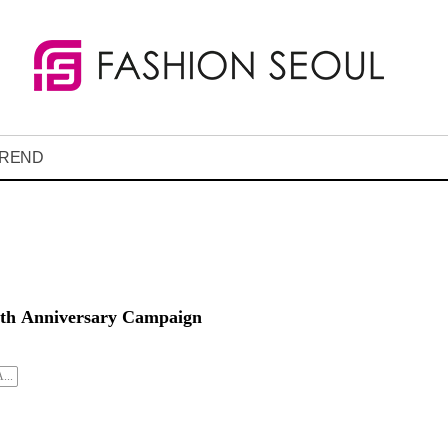
REND
00th Anniversary Campaign
...