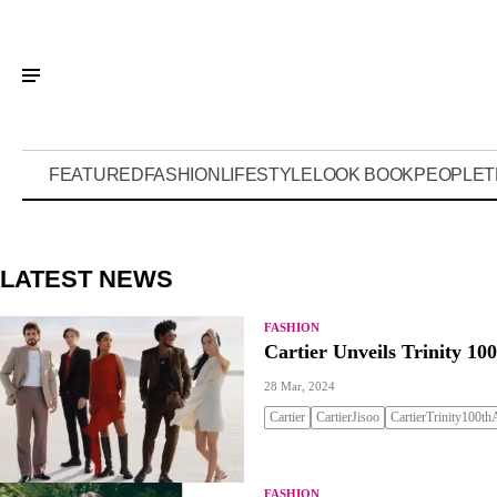
FEATURED
FASHION
LIFESTYLE
LOOK BOOK
PEOPLE
T
LATEST NEWS
FASHION
Cartier Unveils Trinity 1
28 Mar, 2024
Cartier
CartierJisoo
CartierTrinity100thA
FASHION