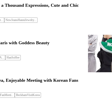
 a Thousand Expressions, Cute and Chic
...
NewJeansHanniJewelry...
Paris with Goddess Beauty
...
HanSoHee
ea, Enjoyable Meeting with Korean Fans
anMeeti...
BeckhamVisitKorea