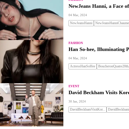
NewJeans Hanni, a Face of
04 Mar, 2024
NewJeansHanni
NewJeansHanniChaumet
FASHION
Han So-hee, Illuminating 
04 Mar, 2024
ActressHanSoHee
BoucheronQuatre20thA
EVENT
David Beckham Visits Kor
30 Jan, 2024
DavidBeckhamVisitKor...
DavidBeckhamF