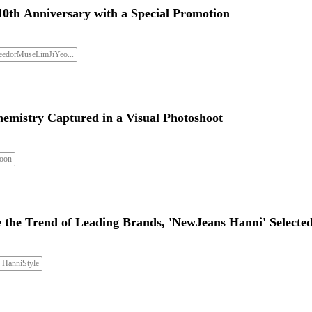
10th Anniversary with a Special Promotion
eedorMuseLimJiYeo...
hemistry Captured in a Visual Photoshoot
oon
 the Trend of Leading Brands, 'NewJeans Hanni' Selecte
HanniStyle