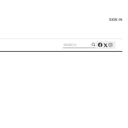
SIGN IN